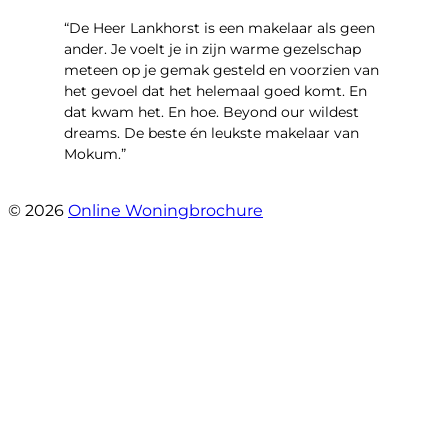
“De Heer Lankhorst is een makelaar als geen
ander. Je voelt je in zijn warme gezelschap
meteen op je gemak gesteld en voorzien van
het gevoel dat het helemaal goed komt. En
dat kwam het. En hoe. Beyond our wildest
dreams. De beste én leukste makelaar van
Mokum.”
- Van Oldenbarneveldtstraat 91 H
© 2026
Online Woningbrochure