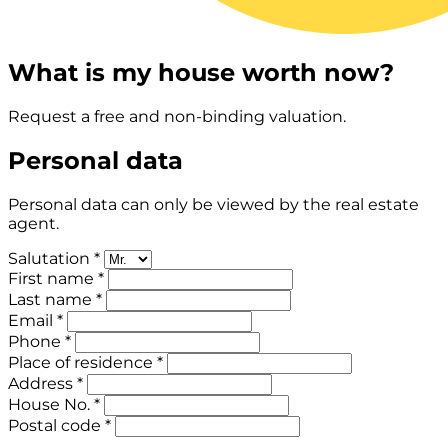
What is my house worth now?
Request a free and non-binding valuation.
Personal data
Personal data can only be viewed by the real estate
agent.
Salutation *
First name *
Last name *
Email *
Phone *
Place of residence *
Address *
House No. *
Postal code *