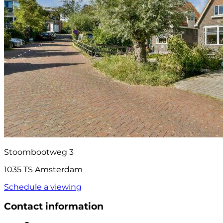
Stoombootweg 3
1035 TS Amsterdam
Schedule a viewing
Contact information