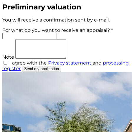
Preliminary valuation
You will receive a confirmation sent by e-mail.
For what do you want to receive an appraisal? *
Note
I agree with the
Privacy statement
and
processing
register
Send my application