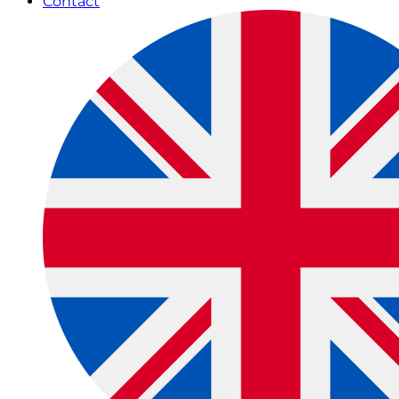
Contact