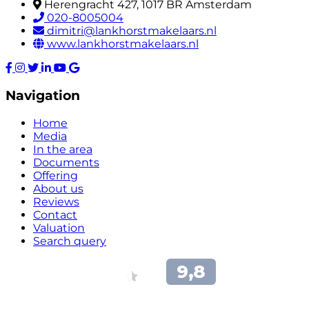
Herengracht 427, 1017 BR Amsterdam
020-8005004
dimitri@lankhorstmakelaars.nl
www.lankhorstmakelaars.nl
Navigation
Home
Media
In the area
Documents
Offering
About us
Reviews
Contact
Valuation
Search query