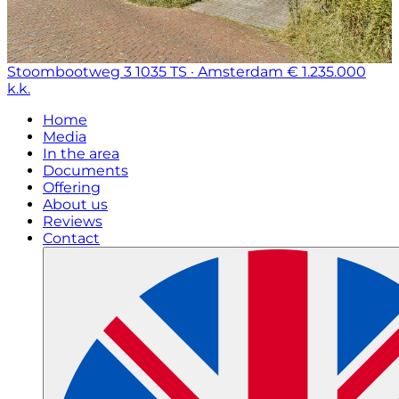
Stoombootweg 3
1035 TS · Amsterdam
€ 1.235.000
k.k.
Home
Media
In the area
Documents
Offering
About us
Reviews
Contact