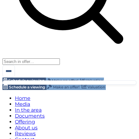
Schedule a viewing
Make an offer!
Valuation
Schedule a viewing
Make an offer!
Valuation
Home
Media
In the area
Documents
Offering
About us
Reviews