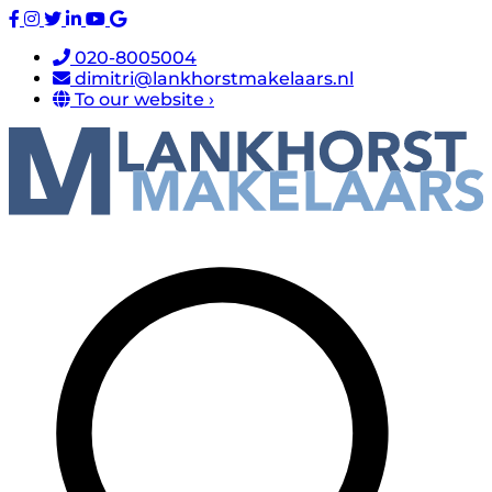
020-8005004
dimitri@lankhorstmakelaars.nl
To our website ›