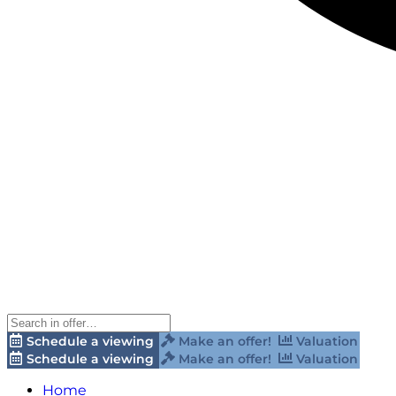
Schedule a viewing
Make an offer!
Valuation
Schedule a viewing
Make an offer!
Valuation
Home