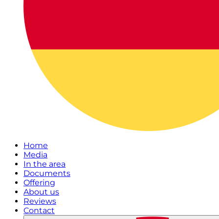
Home
Media
In the area
Documents
Offering
About us
Reviews
Contact