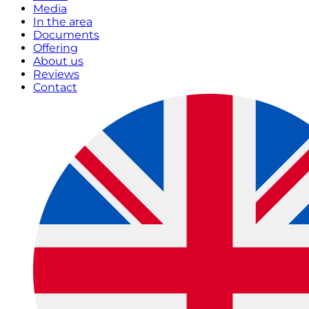
Media
In the area
Documents
Offering
About us
Reviews
Contact