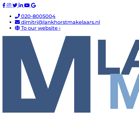
020-8005004
dimitri@lankhorstmakelaars.nl
To our website ›